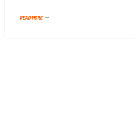
READ MORE