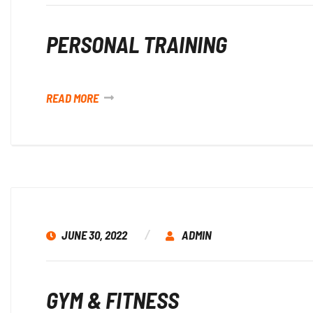
PERSONAL TRAINING
READ MORE
JUNE 30, 2022
ADMIN
GYM & FITNESS