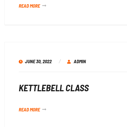
READ MORE
JUNE 30, 2022
ADMIN
KETTLEBELL CLASS
READ MORE