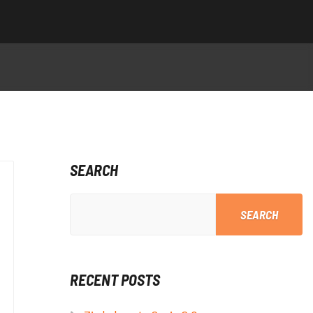
SEARCH
SEARCH
RECENT POSTS