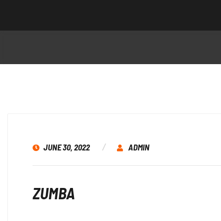
JUNE 30, 2022
ADMIN
ZUMBA