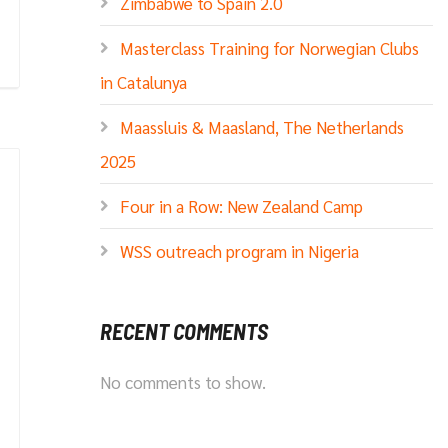
Zimbabwe to Spain 2.0
Masterclass Training for Norwegian Clubs
in Catalunya
Maassluis & Maasland, The Netherlands
2025
Four in a Row: New Zealand Camp
WSS outreach program in Nigeria
RECENT COMMENTS
No comments to show.