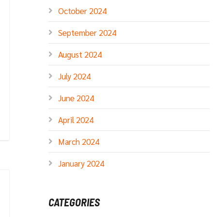
October 2024
September 2024
August 2024
July 2024
June 2024
April 2024
March 2024
January 2024
CATEGORIES