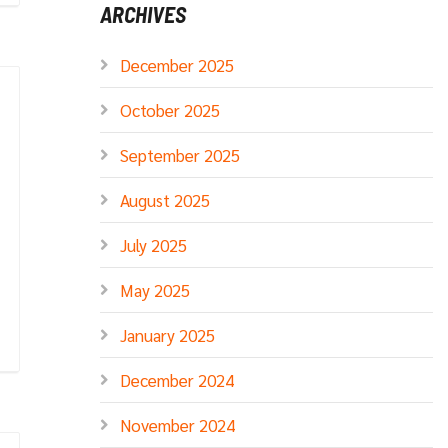
ARCHIVES
December 2025
October 2025
September 2025
August 2025
July 2025
May 2025
January 2025
December 2024
November 2024