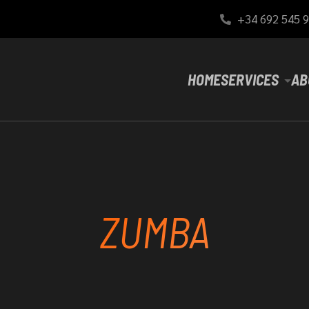
+34 692 545 
HOME
SERVICES
AB
ZUMBA