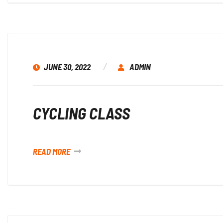
JUNE 30, 2022
ADMIN
CYCLING CLASS
READ MORE