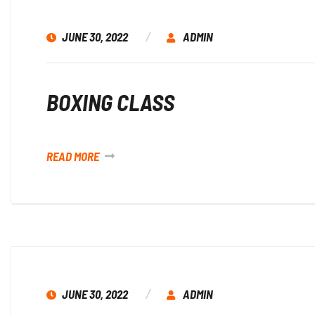
JUNE 30, 2022
ADMIN
BOXING CLASS
READ MORE
JUNE 30, 2022
ADMIN