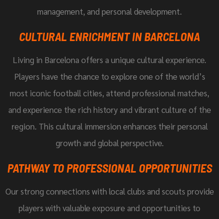
management, and personal development.
CULTURAL ENRICHMENT IN BARCELONA
Living in Barcelona offers a unique cultural experience.
Players have the chance to explore one of the world’s
most iconic football cities, attend professional matches,
and experience the rich history and vibrant culture of the
region. This cultural immersion enhances their personal
growth and global perspective.
PATHWAY TO PROFESSIONAL OPPORTUNITIES
Our strong connections with local clubs and scouts provide
players with valuable exposure and opportunities to