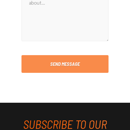
SUBSCRIBE TO OUR