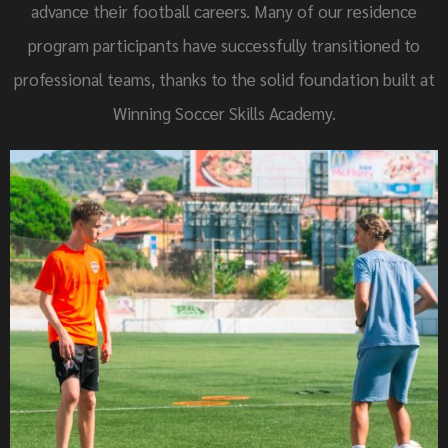
advance their football careers. Many of our residence
program participants have successfully transitioned to
professional teams, thanks to the solid foundation built at
Winning Soccer Skills Academy.