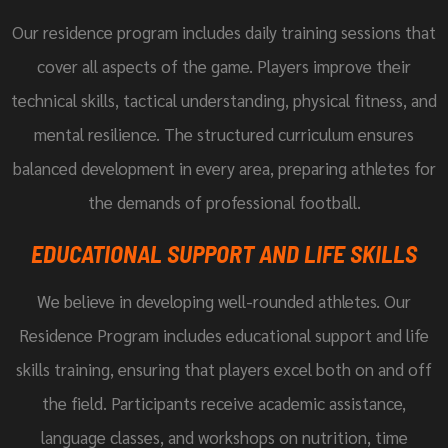
Our residence program includes daily training sessions that
cover all aspects of the game. Players improve their
technical skills, tactical understanding, physical fitness, and
mental resilience. The structured curriculum ensures
balanced development in every area, preparing athletes for
the demands of professional football.
EDUCATIONAL SUPPORT AND LIFE SKILLS
We believe in developing well-rounded athletes. Our
Residence Program includes educational support and life
skills training, ensuring that players excel both on and off
the field. Participants receive academic assistance,
language classes, and workshops on nutrition, time