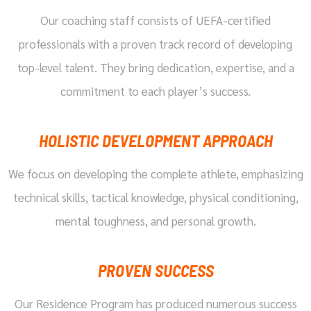
Our coaching staff consists of UEFA-certified
professionals with a proven track record of developing
top-level talent. They bring dedication, expertise, and a
commitment to each player’s success.
HOLISTIC DEVELOPMENT APPROACH
We focus on developing the complete athlete, emphasizing
technical skills, tactical knowledge, physical conditioning,
mental toughness, and personal growth.
PROVEN SUCCESS
Our Residence Program has produced numerous success