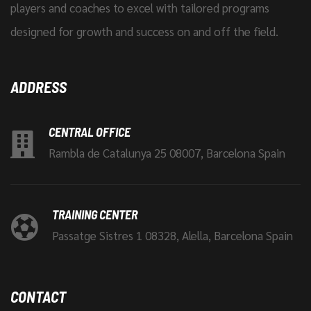
players and coaches to excel with tailored programs
designed for growth and success on and off the field.
ADDRESS
CENTRAL OFFICE
Rambla de Catalunya 25 08007, Barcelona Spain
TRAINING CENTER
Passatge Sistres 1 08328, Alella, Barcelona Spain
CONTACT