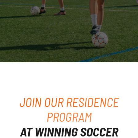
JOIN OUR RESIDENCE
PROGRAM
AT WINNING SOCCER