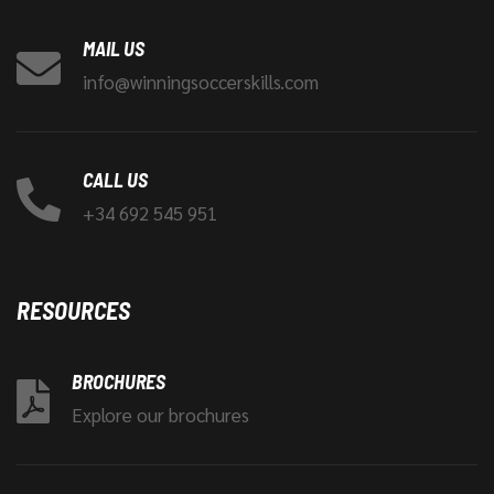
MAIL US
info@winningsoccerskills.com
CALL US
+34 692 545 951
RESOURCES
BROCHURES
Explore our brochures