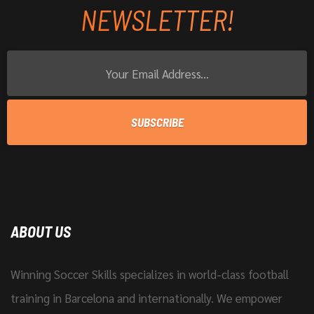
NEWSLETTER!
ABOUT US
Winning Soccer Skills specializes in world-class football
training in Barcelona and internationally. We empower