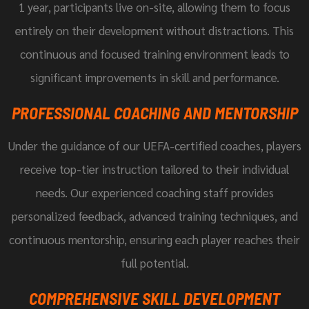
1 year, participants live on-site, allowing them to focus
entirely on their development without distractions. This
continuous and focused training environment leads to
significant improvements in skill and performance.
PROFESSIONAL COACHING AND MENTORSHIP
Under the guidance of our UEFA-certified coaches, players
receive top-tier instruction tailored to their individual
needs. Our experienced coaching staff provides
personalized feedback, advanced training techniques, and
continuous mentorship, ensuring each player reaches their
full potential.
COMPREHENSIVE SKILL DEVELOPMENT