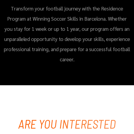
Transform your football journey with the Residence
Program at Winning Soccer Skills in Barcelona. Whether
you stay for 1 week or up to 1 year, our program offers an
unparalleled opportunity to develop your skills, experience
professional training, and prepare for a successful football
career.
ARE YOU INTERESTED