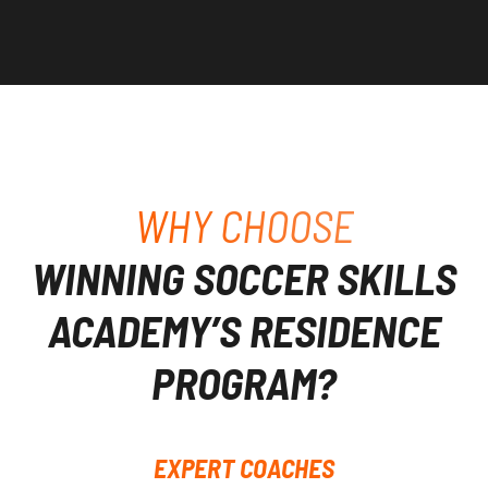
WHY CHOOSE
WINNING SOCCER SKILLS
ACADEMY’S RESIDENCE
PROGRAM?
EXPERT COACHES