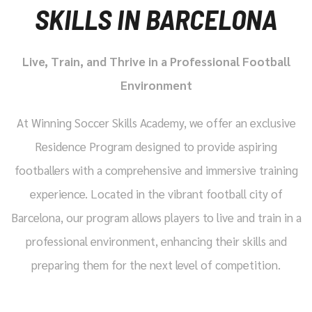
SKILLS IN BARCELONA
Live, Train, and Thrive in a Professional Football
Environment
At Winning Soccer Skills Academy, we offer an exclusive
Residence Program designed to provide aspiring
footballers with a comprehensive and immersive training
experience. Located in the vibrant football city of
Barcelona, our program allows players to live and train in a
professional environment, enhancing their skills and
preparing them for the next level of competition.