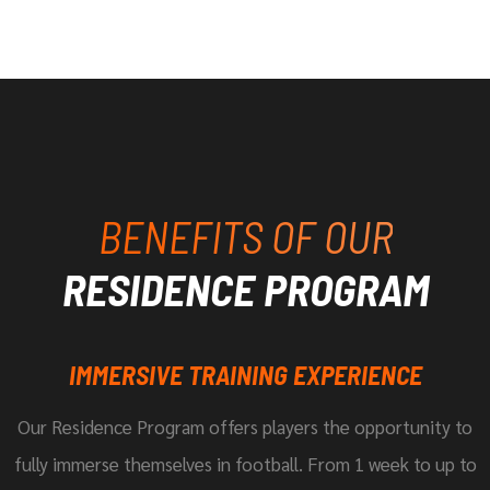
BENEFITS OF OUR
RESIDENCE PROGRAM
IMMERSIVE TRAINING EXPERIENCE
Our Residence Program offers players the opportunity to
fully immerse themselves in football. From 1 week to up to