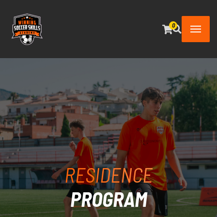
0
RESIDENCE
PROGRAM