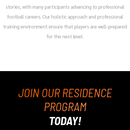
stories, with many participants advancing to professional
football careers. Our holistic approach and professional
training environment ensure that players are well-prepared
for the next level.
JOIN OUR RESIDENCE
PROGRAM
TODAY!