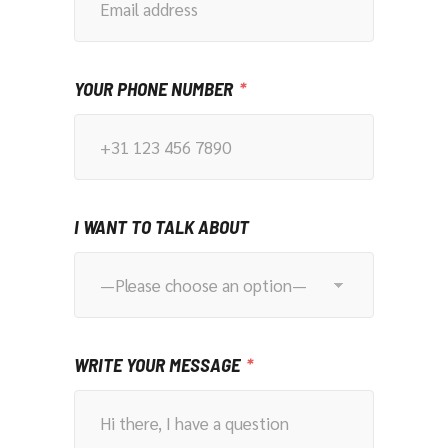
YOUR PHONE NUMBER
I WANT TO TALK ABOUT
WRITE YOUR MESSAGE