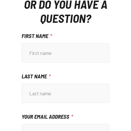
OR DO YOU HAVE A
QUESTION?
FIRST NAME
LAST NAME
YOUR EMAIL ADDRESS