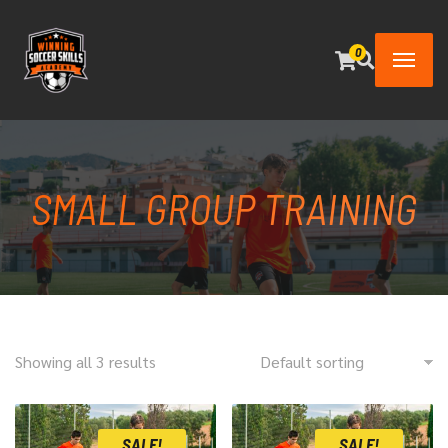
0
SMALL GROUP TRAINING
Showing all 3 results
SALE!
SALE!