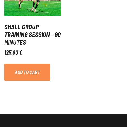
SMALL GROUP
TRAINING SESSION – 90
MINUTES
125,00
€
ADD TO CART