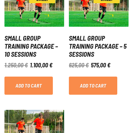
SMALL GROUP
SMALL GROUP
TRAINING PACKAGE –
TRAINING PACKAGE – 5
10 SESSIONS
SESSIONS
ORIGINAL
CURRENT
ORIGINAL
CURRENT
1.250,00
€
1.100,00
€
625,00
€
575,00
€
PRICE
PRICE
PRICE
PRICE
WAS:
IS:
WAS:
IS:
ADD TO CART
ADD TO CART
1.250,00 €.
1.100,00 €.
625,00 €.
575,00 €.