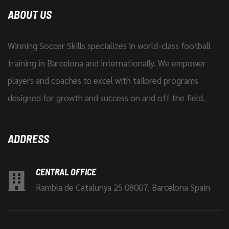
ABOUT US
Winning Soccer Skills specializes in world-class football
training in Barcelona and internationally. We empower
players and coaches to excel with tailored programs
designed for growth and success on and off the field.
ADDRESS
CENTRAL OFFICE
Rambla de Catalunya 25 08007, Barcelona Spain