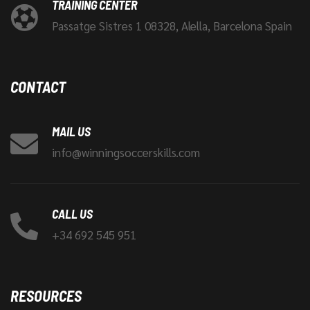
TRAINING CENTER
Passatge Sistres 1 08328, Alella, Barcelona Spain
CONTACT
MAIL US
info@winningsoccerskills.com
CALL US
+34 692 545 951
RESOURCES