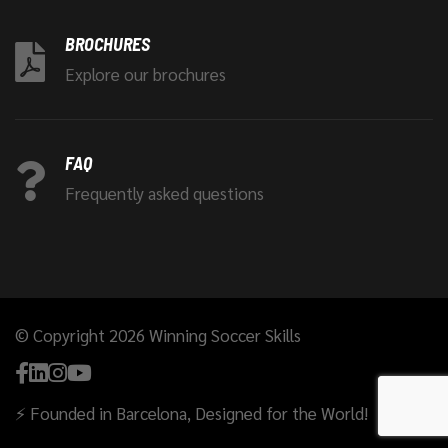
BROCHURES
Explore our brochures
FAQ
Frequently asked questions
© Copyright 2026 Winning Soccer Skills
⚡ Founded in Barcelona, Designed for the World!