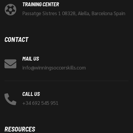
TRAINING CENTER
Passatge Sistres 1 08328, Alella, Barcelona Spain
CONTACT
MAIL US
info@winningsoccerskills.com
CALL US
+34 692 545 951
RESOURCES