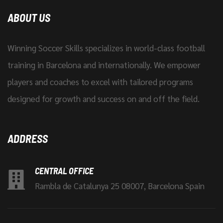
ABOUT US
Winning Soccer Skills specializes in world-class football
training in Barcelona and internationally. We empower
players and coaches to excel with tailored programs
designed for growth and success on and off the field.
ADDRESS
CENTRAL OFFICE
Rambla de Catalunya 25 08007, Barcelona Spain