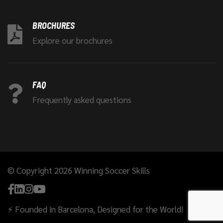
BROCHURES
Explore our brochures
FAQ
Frequently asked questions
© Copyright 2026 Winning Soccer Skills
⚡ Founded in Barcelona, Designed for the World!