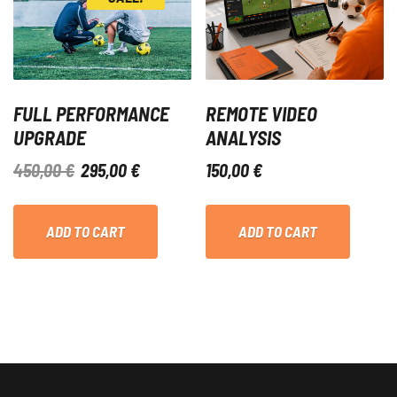
FULL PERFORMANCE
REMOTE VIDEO
UPGRADE
ANALYSIS
ORIGINAL
CURRENT
450,00
€
295,00
€
150,00
€
PRICE
PRICE
WAS:
IS:
ADD TO CART
ADD TO CART
450,00 €.
295,00 €.