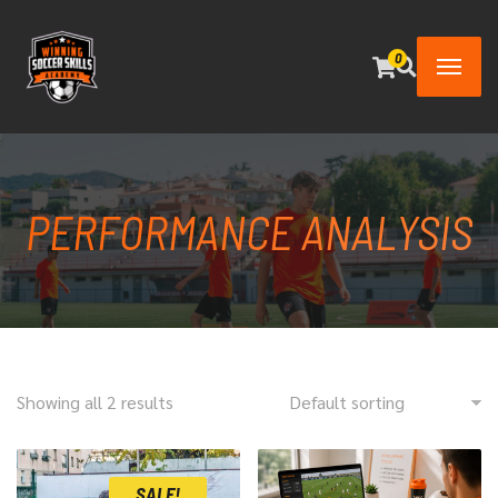
0
PERFORMANCE ANALYSIS
Showing all 2 results
SALE!