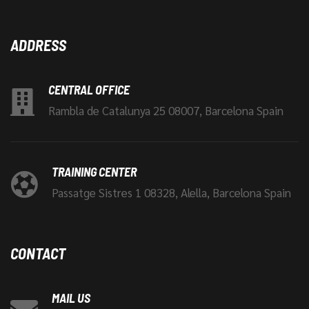
ADDRESS
CENTRAL OFFICE
Rambla de Catalunya 25 08007, Barcelona Spain
TRAINING CENTER
Passatge Sistres 1 08328, Alella, Barcelona Spain
CONTACT
MAIL US