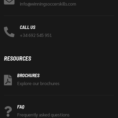
info@winningsoccerskills.com
CALL US
+34 692 545 951
RESOURCES
BROCHURES
Explore our brochures
FAQ
Frequently asked questions