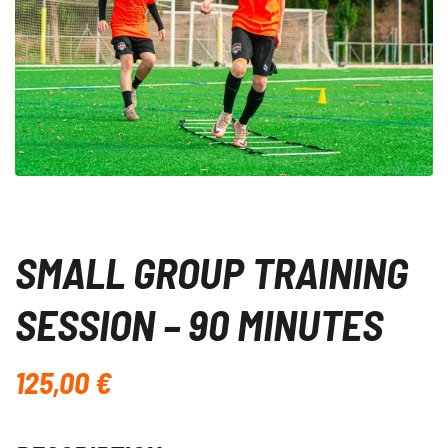
SMALL GROUP TRAINING
SESSION – 90 MINUTES
125,00
€