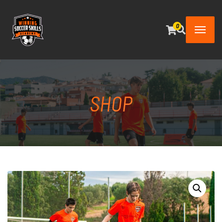
0
SHOP