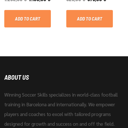
PRICE
PRICE
PRICE
PRICE
WAS:
IS:
WAS:
IS:
ADD TO CART
ADD TO CART
1.250,00 €.
1.100,00 €.
625,00 €.
575,00 €.
ABOUT US
Winning Soccer Skills specializes in world-class football
training in Barcelona and internationally. We empower
players and coaches to excel with tailored programs
designed for growth and success on and off the field.