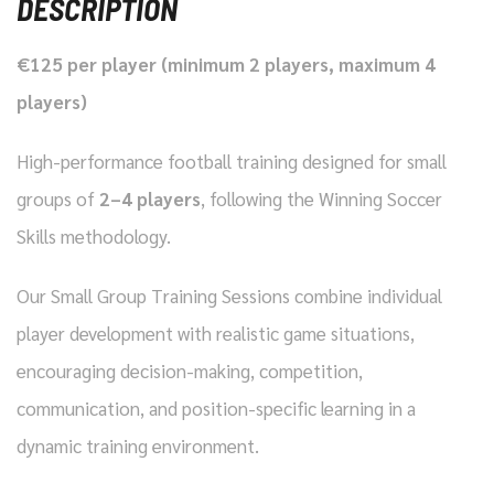
DESCRIPTION
€125 per player (minimum 2 players, maximum 4
players)
High-performance football training designed for small
groups of
2–4 players
, following the Winning Soccer
Skills methodology.
Our Small Group Training Sessions combine individual
player development with realistic game situations,
encouraging decision-making, competition,
communication, and position-specific learning in a
dynamic training environment.