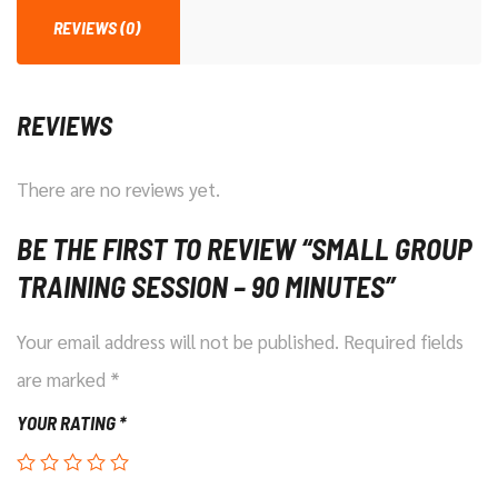
Minutes
REVIEWS (0)
quantity
REVIEWS
There are no reviews yet.
BE THE FIRST TO REVIEW “SMALL GROUP
TRAINING SESSION – 90 MINUTES”
Your email address will not be published.
Required fields
are marked
*
YOUR RATING
*