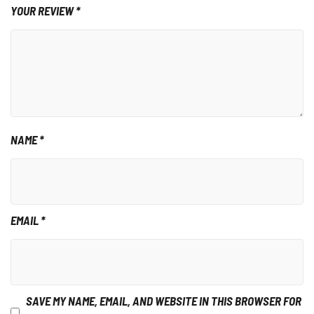
YOUR REVIEW
*
NAME
*
EMAIL
*
SAVE MY NAME, EMAIL, AND WEBSITE IN THIS BROWSER FOR