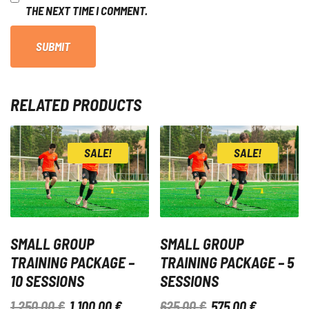
THE NEXT TIME I COMMENT.
RELATED PRODUCTS
SALE!
SALE!
SMALL GROUP
SMALL GROUP
TRAINING PACKAGE –
TRAINING PACKAGE – 5
10 SESSIONS
SESSIONS
ORIGINAL
CURRENT
ORIGINAL
CURRENT
1.250,00
€
1.100,00
€
625,00
€
575,00
€