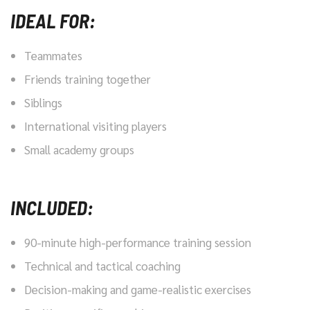
IDEAL FOR:
Teammates
Friends training together
Siblings
International visiting players
Small academy groups
INCLUDED:
90-minute high-performance training session
Technical and tactical coaching
Decision-making and game-realistic exercises