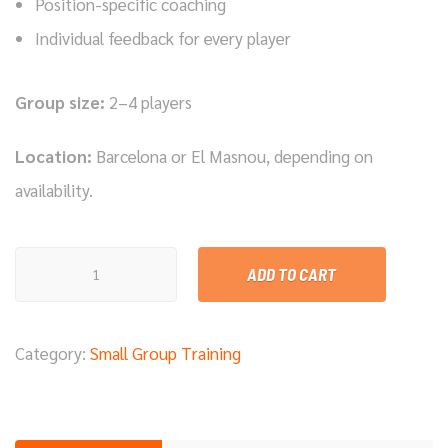
Position-specific coaching
Individual feedback for every player
Group size:
2–4 players
Location:
Barcelona or El Masnou, depending on
availability.
Small
ADD TO CART
Group
Training
Category:
Small Group Training
Session
–
90